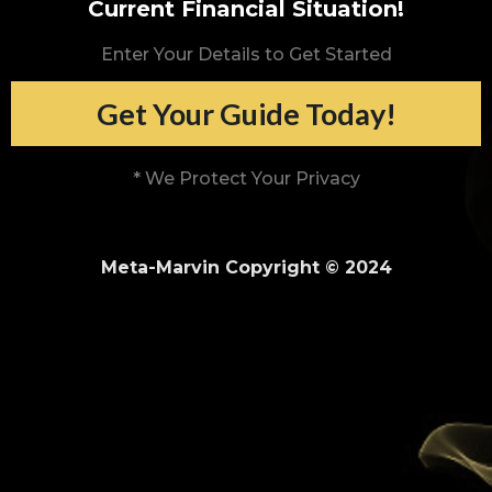
Current Financial Situation!
Enter Your Details to Get Started
Get Your Guide Today!
* We Protect Your Privacy
Meta-Marvin Copyright © 2024