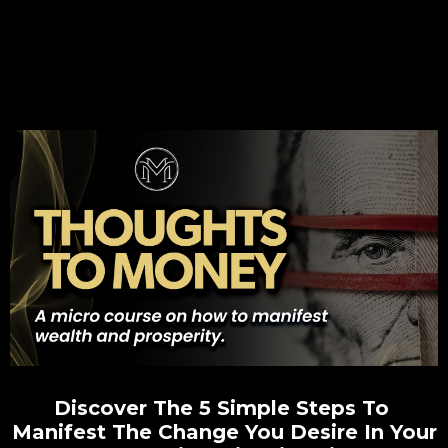
Discover The 5 Simple Steps To
Manifest The Change You Desire In Your